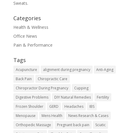
Sweats.
Categories
Health & Wellness
Office News
Pain & Performance
Tags
Acupuncture
alignment during pregnancy
Anti-Aging
Back Pain
Chiropractic Care
Chiropractor During Pregnancy
Cupping
Digestive Problems
DIY Natural Remedies
Fertility
Frozen Shoulder
GERD
Headaches
IBS
Menopause
Mens Health
News Research & Cases
Orthopedic Massage
Pregnant back pain
Sciatic