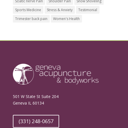
Sciatic nerve Pain
Shoulder Pain
Snow Shoveling
Sports Medicine
Stress & Anxiety
Testimonial
Trimester back pain
Women's Health
501 W State St Suite 204
Geneva IL 60134
(331) 248-0657