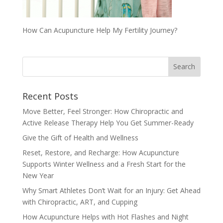
How Can Acupuncture Help My Fertility Journey?
Recent Posts
Move Better, Feel Stronger: How Chiropractic and
Active Release Therapy Help You Get Summer-Ready
Give the Gift of Health and Wellness
Reset, Restore, and Recharge: How Acupuncture
Supports Winter Wellness and a Fresh Start for the
New Year
Why Smart Athletes Don’t Wait for an Injury: Get Ahead
with Chiropractic, ART, and Cupping
How Acupuncture Helps with Hot Flashes and Night