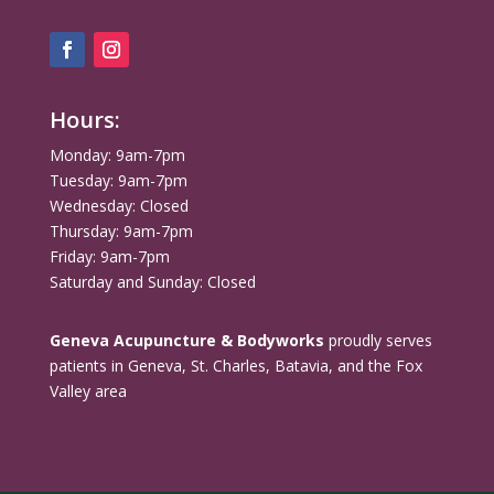
Hours:
Monday: 9am-7pm
Tuesday: 9am-7pm
Wednesday: Closed
Thursday: 9am-7pm
Friday: 9am-7pm
Saturday and Sunday: Closed
Geneva Acupuncture & Bodyworks
proudly serves
patients in Geneva, St. Charles, Batavia, and the Fox
Valley area