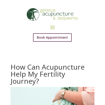
Book Appointment
How Can Acupuncture
Help My Fertility
Journey?