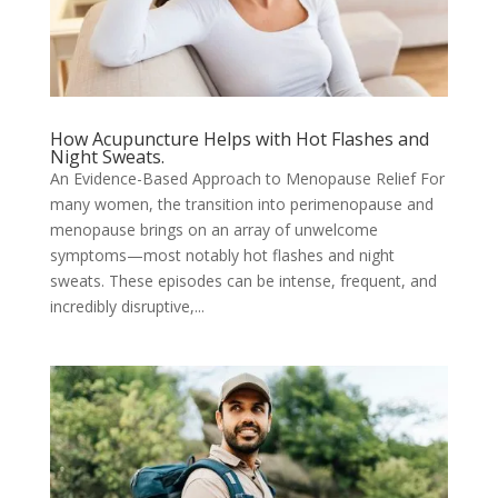
How Acupuncture Helps with Hot Flashes and
Night Sweats.
An Evidence-Based Approach to Menopause Relief For
many women, the transition into perimenopause and
menopause brings on an array of unwelcome
symptoms—most notably hot flashes and night
sweats. These episodes can be intense, frequent, and
incredibly disruptive,...