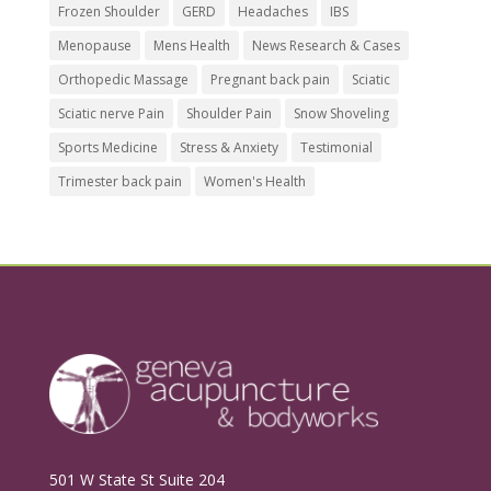
Frozen Shoulder
GERD
Headaches
IBS
Menopause
Mens Health
News Research & Cases
Orthopedic Massage
Pregnant back pain
Sciatic
Sciatic nerve Pain
Shoulder Pain
Snow Shoveling
Sports Medicine
Stress & Anxiety
Testimonial
Trimester back pain
Women's Health
501 W State St Suite 204