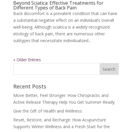
Beyond Sciatica: Effective Treatments for
Different Types of Back Pain
Back discomfort is a prevalent condition that can have
a substantial negative effect on an individual’s overall
well-being. Although sciatica is a widely recognized
etiology of back pain, there are numerous other
subtypes that necessitate individualized...
« Older Entries
Recent Posts
Move Better, Feel Stronger: How Chiropractic and
Active Release Therapy Help You Get Summer-Ready
Give the Gift of Health and Wellness
Reset, Restore, and Recharge: How Acupuncture
Supports Winter Wellness and a Fresh Start for the