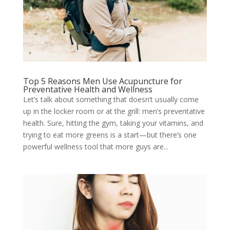
Top 5 Reasons Men Use Acupuncture for
Preventative Health and Wellness
Let’s talk about something that doesn’t usually come
up in the locker room or at the grill: men’s preventative
health. Sure, hitting the gym, taking your vitamins, and
trying to eat more greens is a start—but there’s one
powerful wellness tool that more guys are...