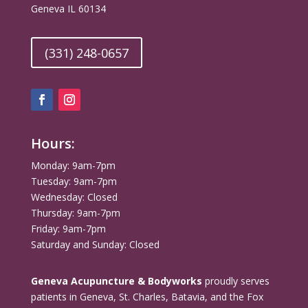
Geneva IL 60134
(331) 248-0657
Hours:
Monday: 9am-7pm
Tuesday: 9am-7pm
Wednesday: Closed
Thursday: 9am-7pm
Friday: 9am-7pm
Saturday and Sunday: Closed
Geneva Acupuncture & Bodyworks
proudly serves
patients in Geneva, St. Charles, Batavia, and the Fox