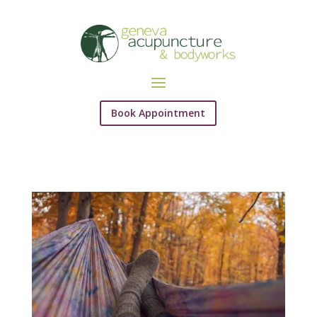
Book Appointment