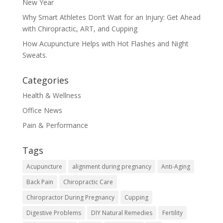
New Year
Why Smart Athletes Don’t Wait for an Injury: Get Ahead
with Chiropractic, ART, and Cupping
How Acupuncture Helps with Hot Flashes and Night
Sweats.
Categories
Health & Wellness
Office News
Pain & Performance
Tags
Acupuncture
alignment during pregnancy
Anti-Aging
Back Pain
Chiropractic Care
Chiropractor During Pregnancy
Cupping
Digestive Problems
DIY Natural Remedies
Fertility