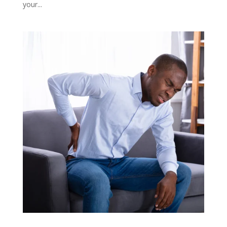
your...