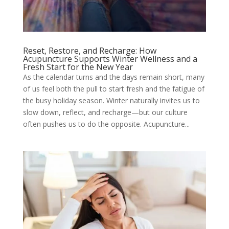
Reset, Restore, and Recharge: How
Acupuncture Supports Winter Wellness and a
Fresh Start for the New Year
As the calendar turns and the days remain short, many
of us feel both the pull to start fresh and the fatigue of
the busy holiday season. Winter naturally invites us to
slow down, reflect, and recharge—but our culture
often pushes us to do the opposite. Acupuncture...