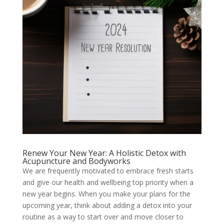
Renew Your New Year: A Holistic Detox with
Acupuncture and Bodyworks
We are frequently motivated to embrace fresh starts
and give our health and wellbeing top priority when a
new year begins. When you make your plans for the
upcoming year, think about adding a detox into your
routine as a way to start over and move closer to