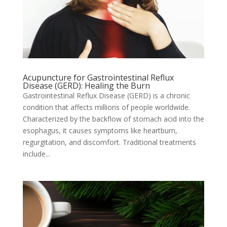
Acupuncture for Gastrointestinal Reflux
Disease (GERD): Healing the Burn
Gastrointestinal Reflux Disease (GERD) is a chronic
condition that affects millions of people worldwide.
Characterized by the backflow of stomach acid into the
esophagus, it causes symptoms like heartburn,
regurgitation, and discomfort. Traditional treatments
include...