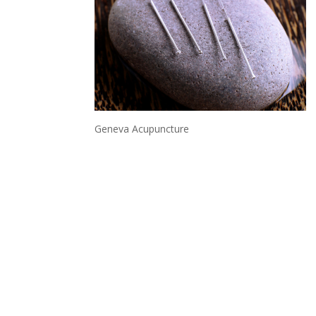
Geneva Acupuncture