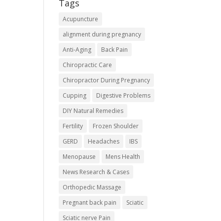
Tags
Acupuncture
alignment during pregnancy
Anti-Aging
Back Pain
Chiropractic Care
Chiropractor During Pregnancy
Cupping
Digestive Problems
DIY Natural Remedies
Fertility
Frozen Shoulder
GERD
Headaches
IBS
Menopause
Mens Health
News Research & Cases
Orthopedic Massage
Pregnant back pain
Sciatic
Sciatic nerve Pain