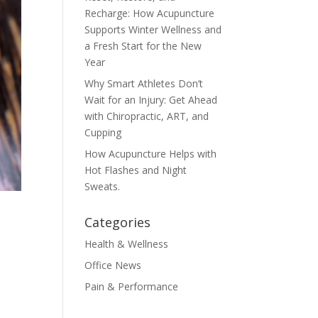
Recharge: How Acupuncture
Supports Winter Wellness and
a Fresh Start for the New
Year
Why Smart Athletes Don’t
Wait for an Injury: Get Ahead
with Chiropractic, ART, and
Cupping
How Acupuncture Helps with
Hot Flashes and Night
Sweats.
Categories
Health & Wellness
Office News
Pain & Performance