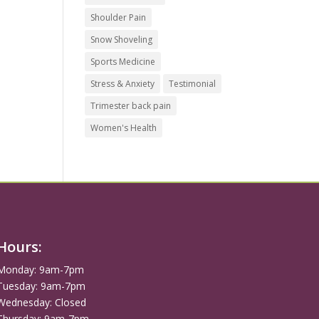
Shoulder Pain
Snow Shoveling
Sports Medicine
Stress & Anxiety
Testimonial
Trimester back pain
Women's Health
Hours:
Monday: 9am-7pm
Tuesday: 9am-7pm
Wednesday: Closed
Thursday: 9am-7pm