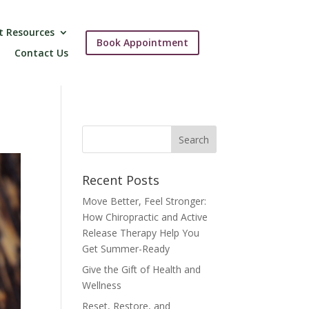
t Resources
Book Appointment
Contact Us
Recent Posts
Move Better, Feel Stronger:
How Chiropractic and Active
Release Therapy Help You
Get Summer-Ready
Give the Gift of Health and
Wellness
Reset, Restore, and