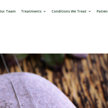
Our Team
Treatments
Conditions We Treat
Patien