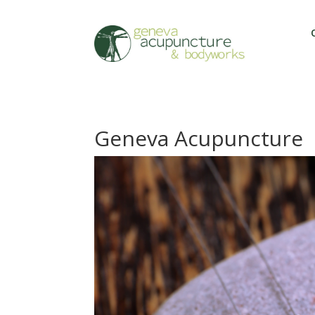
Geneva Acupuncture