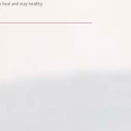
 heal and stay healthy.
.