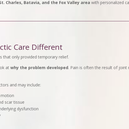
t. Charles, Batavia, and the Fox Valley area
with personalized ca
tic Care Different
 that only provided temporary relief.
ook at
why the problem developed
. Pain is often the result of join
ctors and may include:
t motion
nd scar tissue
nderlying dysfunction
y