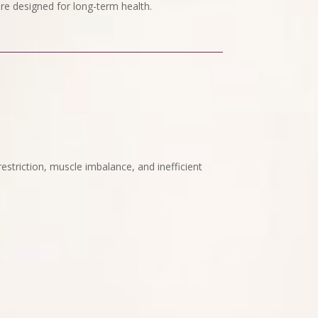
re designed for long-term health.
t restriction, muscle imbalance, and inefficient