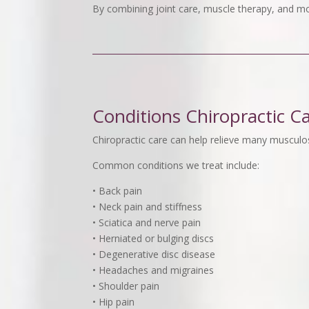
By combining joint care, muscle therapy, and mo
Conditions Chiropractic C
Chiropractic care can help relieve many musculos
Common conditions we treat include:
• Back pain
• Neck pain and stiffness
• Sciatica and nerve pain
• Herniated or bulging discs
• Degenerative disc disease
• Headaches and migraines
• Shoulder pain
• Hip pain