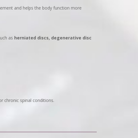
ovement and helps the body function more
such as
herniated discs, degenerative disc
or chronic spinal conditions.