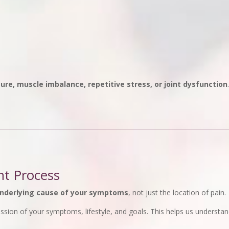
ure, muscle imbalance, repetitive stress, or joint dysfunction
nt Process
nderlying cause of your symptoms
, not just the location of pain.
cussion of your symptoms, lifestyle, and goals. This helps us unders