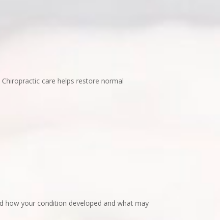
. Chiropractic care helps restore normal
tand how your condition developed and what may