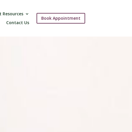
t Resources
Book Appointment
Contact Us