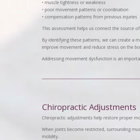
• muscle tightness or weakness
• poor movement patterns or coordination
• compensation patterns from previous injuries
This assessment helps us connect the source of 
By identifying these patterns, we can create a m
improve movement and reduce stress on the bo
Addressing movement dysfunction is an important
Chiropractic Adjustments
Chiropractic adjustments help restore proper mot
When joints become restricted, surrounding musc
mobility.