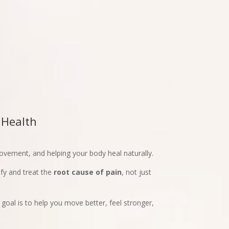
 Health
movement, and helping your body heal naturally.
fy and treat the
root cause of pain
, not just
 goal is to help you move better, feel stronger,