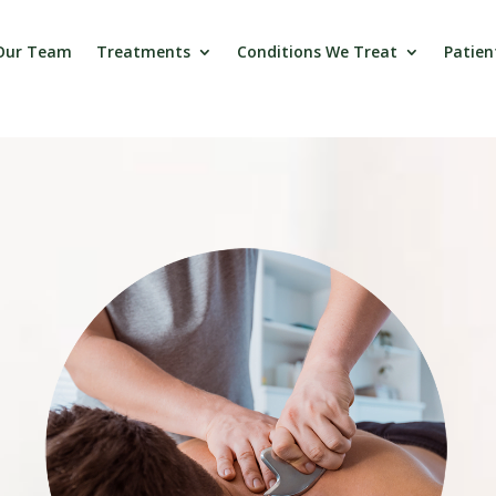
Our Team
Treatments
Conditions We Treat
Patien