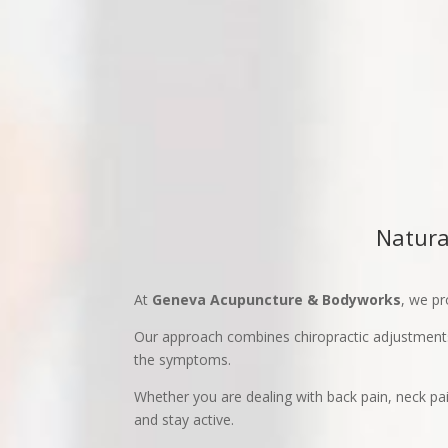
Natura
At
Geneva Acupuncture & Bodyworks
, we pr
Our approach combines chiropractic adjustments
the symptoms.
Whether you are dealing with back pain, neck pain
and stay active.