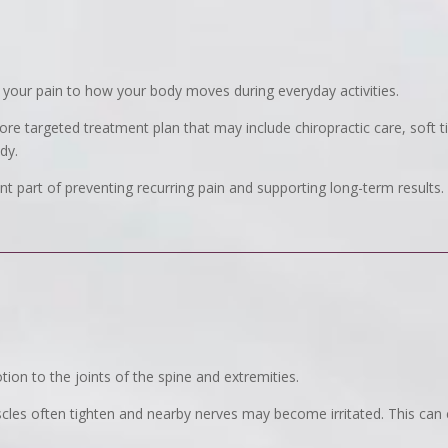
your pain to how your body moves during everyday activities.
ore targeted treatment plan that may include chiropractic care, soft t
dy.
 part of preventing recurring pain and supporting long-term results.
ion to the joints of the spine and extremities.
les often tighten and nearby nerves may become irritated. This can c