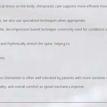
cal stress on the body, chiropractic care supports more efficient m
nts, we also use specialized techniques when appropriate.
ntle, decompression-based technique commonly used for conditions 
and rhythmically stretch the spine, helping to:
ents
on-Distraction is often well tolerated by patients with more sensitive 
lity, and overall comfort as spinal mechanics improve.