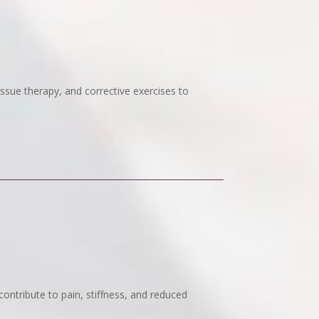
issue therapy, and corrective exercises to
ontribute to pain, stiffness, and reduced