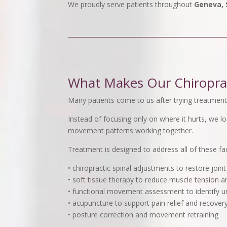
We proudly serve patients throughout
Geneva, S
What Makes Our Chiroprac
Many patients come to us after trying treatments
Instead of focusing only on where it hurts, we l
movement patterns working together.
Treatment is designed to address all of these fa
• chiropractic spinal adjustments to restore join
• soft tissue therapy to reduce muscle tension a
• functional movement assessment to identify u
• acupuncture to support pain relief and recover
• posture correction and movement retraining