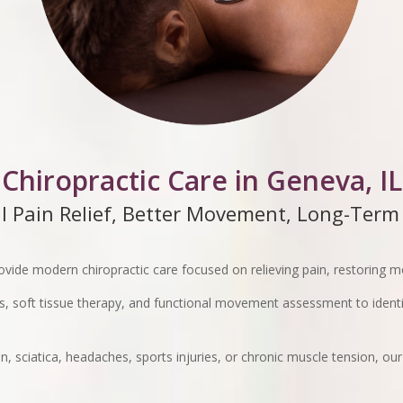
Chiropractic Care in Geneva, IL
l Pain Relief, Better Movement, Long-Term
ovide modern chiropractic care focused on relieving pain, restoring 
, soft tissue therapy, and functional movement assessment to identi
, sciatica, headaches, sports injuries, or chronic muscle tension, our