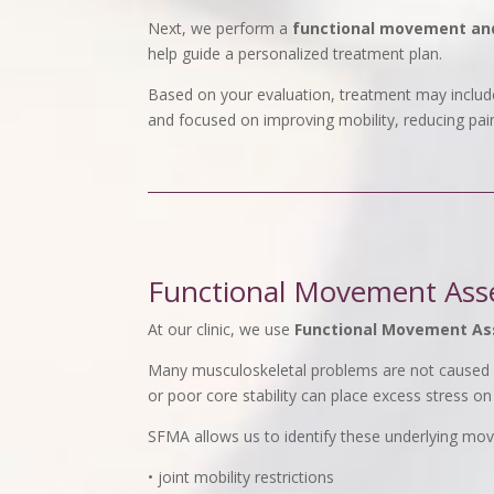
Next, we perform a
functional movement an
help guide a personalized treatment plan.
Based on your evaluation, treatment may include
and focused on improving mobility, reducing pai
Functional Movement Ass
At our clinic, we use
Functional Movement A
Many musculoskeletal problems are not caused b
or poor core stability can place excess stress on
SFMA allows us to identify these underlying mo
• joint mobility restrictions