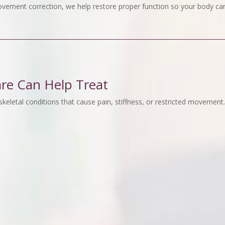
vement correction, we help restore proper function so your body can
are Can Help Treat
keletal conditions that cause pain, stiffness, or restricted movement