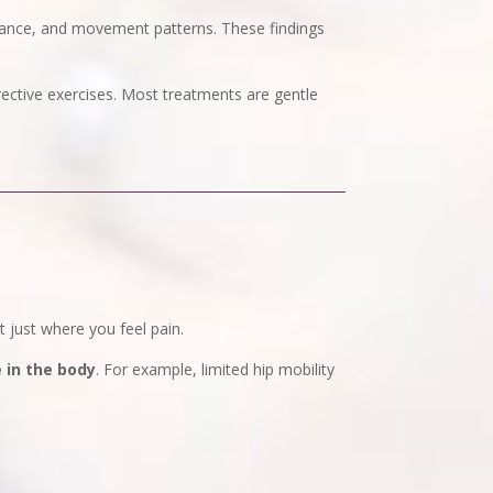
alance, and movement patterns. These findings
rective exercises. Most treatments are gentle
just where you feel pain.
in the body
. For example, limited hip mobility