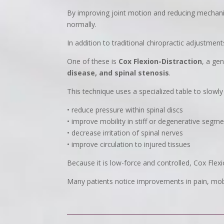
By improving joint motion and reducing mechani
normally.
In addition to traditional chiropractic adjustme
One of these is
Cox Flexion-Distraction
, a ge
disease, and spinal stenosis
.
This technique uses a specialized table to slowly 
• reduce pressure within spinal discs
• improve mobility in stiff or degenerative segm
• decrease irritation of spinal nerves
• improve circulation to injured tissues
Because it is low-force and controlled, Cox Flexi
Many patients notice improvements in pain, mobi