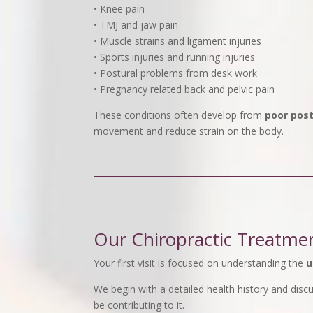
• Knee pain
• TMJ and jaw pain
• Muscle strains and ligament injuries
• Sports injuries and running injuries
• Postural problems from desk work
• Pregnancy related back and pelvic pain
These conditions often develop from
poor post
movement and reduce strain on the body.
Our Chiropractic Treatme
Your first visit is focused on understanding the
u
We begin with a detailed health history and dis
be contributing to it.