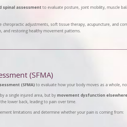
d spinal assessment
to evaluate posture, joint mobility, muscle b
 chiropractic adjustments, soft tissue therapy, acupuncture, and cor
n, and restoring healthy movement patterns.
essment (SFMA)
ssessment (SFMA)
to evaluate how your body moves as a whole, not 
y a single injured area, but by
movement dysfunction elsewhere 
 the lower back, leading to pain over time.
vement limitations and determine whether your pain is coming from: